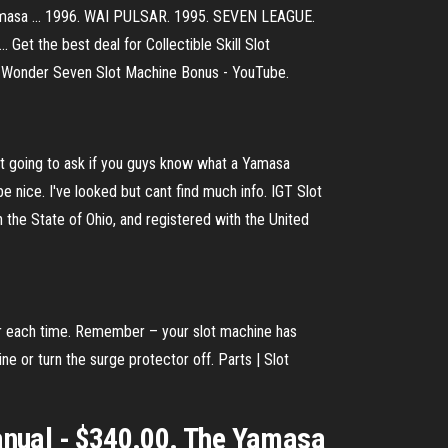
amasa ... 1996. WAI PULSAR. 1995. SEVEN LEAGUE.
et the best deal for Collectible Skill Slot
islo Wonder Seven Slot Machine Bonus - YouTube.
just going to ask if you guys know what a Yamasa
e nice. I've looked but cant find much info. IGT Slot
 the State of Ohio, and registered with the United
oor each time. Remember – your slot machine has
e or turn the surge protector off. Parts | Slot
nual - $340.00. The Yamasa