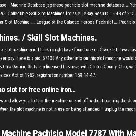
 - Machine Database japanese pachislo slot machine database. ... Y
lectible Skill Slot Machines for sale | eBay Results 1 - 48 of 215 ... G
sar Slot Machine ..... League of the Galactic Heroes Pachislo! .... Pach
hines. / Skill Slot Machines.
g a slot machine and I think i might have found one on Craigslist. I was 
over pay. Here is a pic. 57108 Any other info on this slot machine would b
 Ohio Gaming Slots is a licensed business with Clinton County, Ohio, with
vices Act of 1962, registration number 159-14-47.
ino
slot
for free online iron
…
es and allow you to turn the machine on and off without opening the d
hen the slot machine is not in use or being attended – unplug the machin
achine Pachislo Model 7787 With Ma