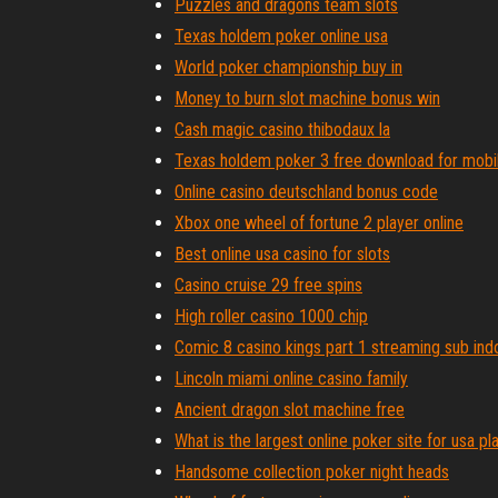
Puzzles and dragons team slots
Texas holdem poker online usa
World poker championship buy in
Money to burn slot machine bonus win
Cash magic casino thibodaux la
Texas holdem poker 3 free download for mobi
Online casino deutschland bonus code
Xbox one wheel of fortune 2 player online
Best online usa casino for slots
Casino cruise 29 free spins
High roller casino 1000 chip
Comic 8 casino kings part 1 streaming sub ind
Lincoln miami online casino family
Ancient dragon slot machine free
What is the largest online poker site for usa pl
Handsome collection poker night heads