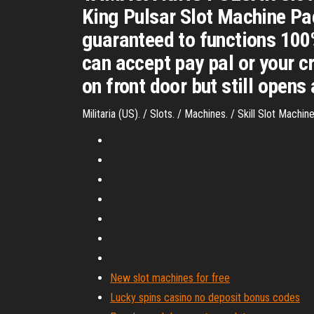
King Pulsar Slot Machine Pa
guaranteed to functions 100
can accept pay pal or your c
on front door but still opens 
Militaria (US). / Slots. / Machines. / Skill Slot Machine
New slot machines for free
Lucky spins casino no deposit bonus codes