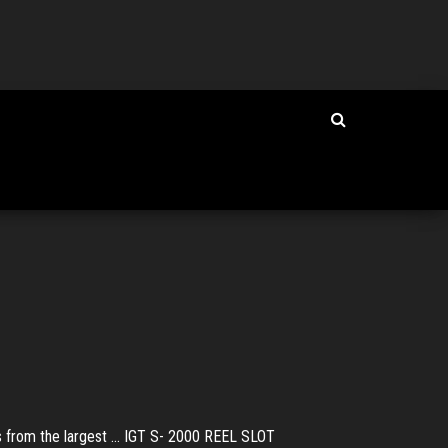
es from the largest ... IGT S- 2000 REEL SLOT