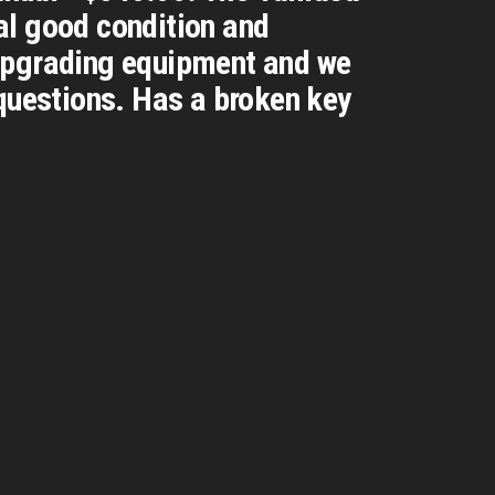
al good condition and
 upgrading equipment and we
 questions. Has a broken key