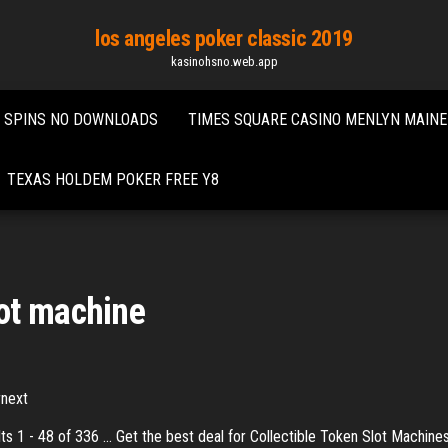
los angeles poker classic 2019
kasinohsno.web.app
S SPINS NO DOWNLOADS
TIMES SQUARE CASINO MENLYN MAINE
TEXAS HOLDEM POKER FREE Y8
ot machine
rnext
ts 1 - 48 of 336 ... Get the best deal for Collectible Token Slot Machin