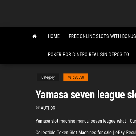
Skip
to
the
content
HOME
FREE ONLINE SLOTS WITH BONU
POKER POR DINERO REAL SIN DEPOSITO
Category
Vaid86538
Yamasa seven league sl
By
AUTHOR
Yamasa slot machine manual seven league what - Ou
Collectible Token Slot Machines for sale | eBay Resul