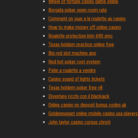
Wheel of fortune casino game online
Borgata poker open room rate
Comment on joue a la roulette au casino
How to make money off online casino
Roulette protection ktm 690 smc
Texas holdem practice online free
Big red slot machine app
Red hot poker root system
Patin a roulette a vendre
Casino sound of lights tickets
Texas holdem poker free y8
Diventare ricchi con il blackjack
Online casino no deposit bonus codes uk
Goldennugget online mobile casino usa player
John taylor casino corpus christi
Free casino slot games wolf run