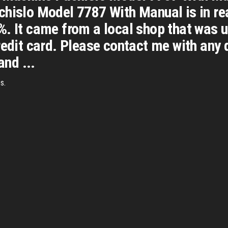
chislo Model 7787 With Manual is in re
%. It came from a local shop that was
redit card. Please contact me with any
and ...
s.