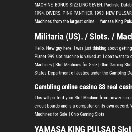
MACHINE: BONUS SIZZLING SEVEN. Pachislo Database
1994. DIVERS. PINK PANTHER. 1993. NEW PULSAR 93. Col
Machines from the largest online ... Yamasa King Pul
Militaria (US). / Slots. / Mac
Hello. New guy here. I was just thinking about gettin
Planet 999 slot machine is valued at. I don't want to 
Machines | Slot Machines for Sale | Ohio Gaming Slots
States Department of Justice under the Gambling De
Gambling online casino 88 real cas
This will protect your Slot Machine from power surg
circuit boards and is a computer on its own accord. W
Machines for Sale | Ohio Gaming Slots
YAMASA KING PULSAR Slot M