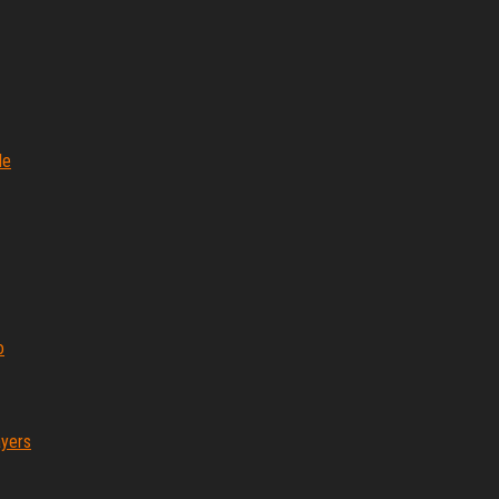
le
o
ayers