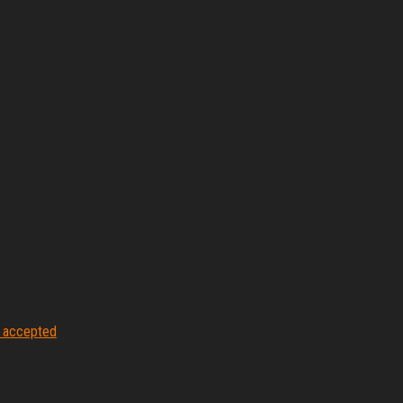
s accepted