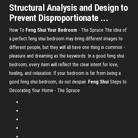
Structural Analysis and Design to
Prevent Disproportionate ...
How To
Feng Shui Your Bedroom
- The Spruce The idea of
a perfect feng shui bedroom may bring different images to
different people, but they will all have one thing in common -
pleasure and dreaming as the keywords. In a good feng shui
bedroom, every item will reflect the clear intent for love,
healing, and relaxation. If your bedroom is far from being a
good feng shui bedroom, do not despair.
Feng Shui
Steps to
Decorating Your Home - The Spruce