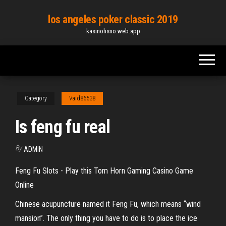
Skip
los angeles poker classic 2019
to
kasinohsno.web.app
the
content
Category
Vaid86538
Is feng fu real
By
ADMIN
Feng Fu Slots - Play this Tom Horn Gaming Casino Game
Online
Chinese acupuncture named it Feng Fu, which means “wind
mansion”. The only thing you have to do is to place the ice