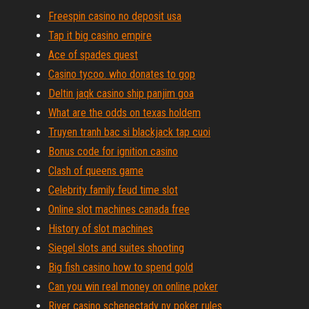
Freespin casino no deposit usa
Tap it big casino empire
Ace of spades quest
Casino tycoo. who donates to gop
Deltin jaqk casino ship panjim goa
What are the odds on texas holdem
Truyen tranh bac si blackjack tap cuoi
Bonus code for ignition casino
Clash of queens game
Celebrity family feud time slot
Online slot machines canada free
History of slot machines
Siegel slots and suites shooting
Big fish casino how to spend gold
Can you win real money on online poker
River casino schenectady ny poker rules