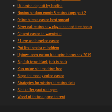
Uk casino deposit by landline
Nonton bioskop comic 8 casino kings part 2
Online bitcoin casino best spread
Silver oak casino new player second free bonus
Closest casino to warwick ri
51 ave and baseline casino
Pot limit omaha vs holdem
Uptown aces casino free spins bonus nov 2019
Big fish texas black jack is back
Kiss online slot machine free
Bingo for money online casino
Strategies for winning at casino slots
Slot koffer gaat niet open
Wheel of fortune game torrent