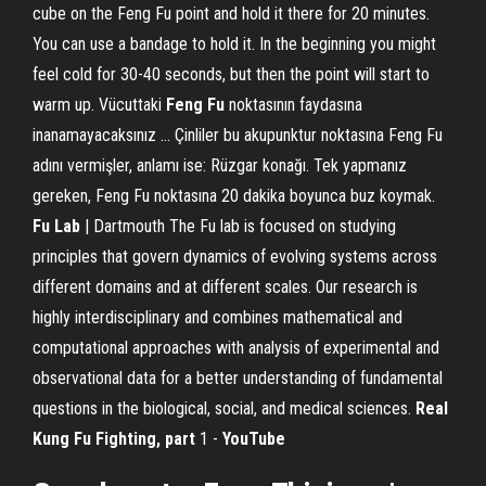
cube on the Feng Fu point and hold it there for 20 minutes.
You can use a bandage to hold it. In the beginning you might
feel cold for 30-40 seconds, but then the point will start to
warm up. Vücuttaki
Feng
Fu
noktasının faydasına
inanamayacaksınız ... Çinliler bu akupunktur noktasına Feng Fu
adını vermişler, anlamı ise: Rüzgar konağı. Tek yapmanız
gereken, Feng Fu noktasına 20 dakika boyunca buz koymak.
Fu
Lab
| Dartmouth The Fu lab is focused on studying
principles that govern dynamics of evolving systems across
different domains and at different scales. Our research is
highly interdisciplinary and combines mathematical and
computational approaches with analysis of experimental and
observational data for a better understanding of fundamental
questions in the biological, social, and medical sciences.
Real
Kung Fu Fighting, part
1 -
YouTube