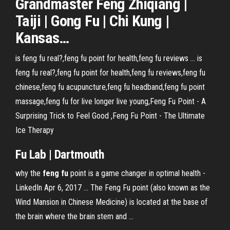
Grandmaster
Feng
Zhiqiang |
Taiji | Gong
Fu
| Chi Kung |
Kansas
…
is feng fu real?,feng fu point for health,feng fu reviews ... is
feng fu real?,feng fu point for health,feng fu reviews,feng fu
chinese,feng fu acupuncture,feng fu headband,feng fu point
massage,feng fu for live longer live young,Feng Fu Point - A
Surprising Trick to Feel Good ,Feng Fu Point - The Ultimate
Ice Therapy
Fu Lab | Dartmouth
why the
feng fu
point is a game changer in optimal health -
LinkedIn Apr 6, 2017 ... The Feng Fu point (also known as the
Wind Mansion in Chinese Medicine) is located at the base of
the brain where the brain stem and ...