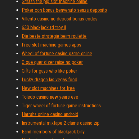
Smash the pig slot machine online
Poker con bonus benvenuto senza deposito
Villento casino no deposit bonus codes
630 blackjack rd troy il
Die beste strategie beim roulette
Free slot machine games apps
Wheel of fortune casino game online
O que quer dizer raise no poker
Gifts for guys who like poker
Lucky dragon las vegas food
New slot machines for free
Toledo casino new years eve
Tiger wheel of fortune game instructions
Harrahs online casino android
Instrumental mixtape 2 clams casino zip
Band members of blackjack billy