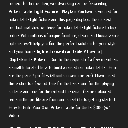
project for home then, woodworking can be fascinating.
Poker Table Light Fixture | Wayfair
You have searched for
poker table light fixture and this page displays the closest
product matches we have for poker table light fixture to buy
online. With millions of unique furniture, décor, and housewares
options, we'll help you find the perfect solution for your style
and your home.
lighted raised rail table // how
to |
ChipTalk.net -
Poker
... Due to the request of a few members
a small tutorial of how to build a raised rail poker table... Here
are the plans / profiles (all units in centimeters): I have used
three sheets of wood. One for the base, one for the playing
surface and one for the rail and the raiser (same coloured
parts in the profile are from one sheet) Lets getting started:
How to Build Your Own
Poker
Table
for Under $300 (w/
Video ...