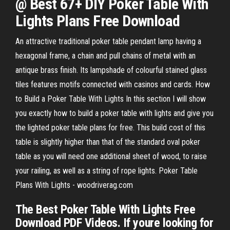
@ Best 67+ DIY
Poker
Table
With
Lights
Plans
Free Download
An attractive traditional poker table pendant lamp having a
hexagonal frame, a chain and pull chains of metal with an
antique brass finish. Its lampshade of colourful stained glass
tiles features motifs connected with casinos and cards. How
to Build a Poker Table With Lights In this section I will show
you exactly how to build a poker table with lights and give you
the lighted poker table plans for free. This build cost of this
table is slightly higher than that of the standard oval poker
table as you will need one additional sheet of wood, to raise
your railing, as well as a string of rope lights. Poker Table
Plans With Lights - woodriverag.com
The Best Poker Table With Lights Free
Download PDF Videos. If youre looking for