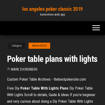
Skip
los angeles poker classic 2019
to
kasinohsno.web.app
the
content
Category
Melnik35265
Poker table plans with lights
By
MARK ZUCKERBERG
Custom Poker Table Archives - thebestpokersite.com
Free Diy
Poker
Table
With Lights
Plans
Diy Poker Table
With Lights Scroll to details, Guide & Ideas If you're beginner
and very curious about doing a Diy Poker Table With Lights