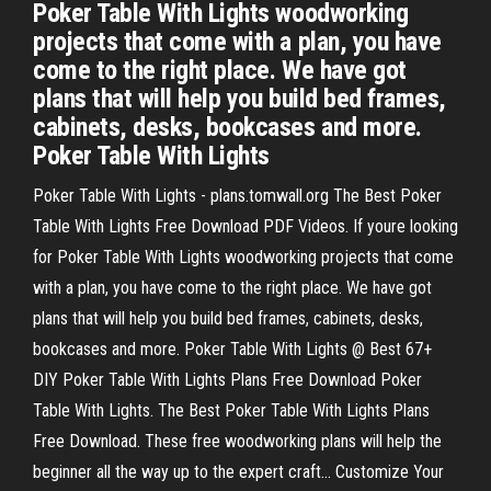
Poker Table With Lights woodworking
projects that come with a plan, you have
come to the right place. We have got
plans that will help you build bed frames,
cabinets, desks, bookcases and more.
Poker Table With Lights
Poker Table With Lights - plans.tomwall.org The Best Poker
Table With Lights Free Download PDF Videos. If youre looking
for Poker Table With Lights woodworking projects that come
with a plan, you have come to the right place. We have got
plans that will help you build bed frames, cabinets, desks,
bookcases and more. Poker Table With Lights @ Best 67+
DIY Poker Table With Lights Plans Free Download Poker
Table With Lights. The Best Poker Table With Lights Plans
Free Download. These free woodworking plans will help the
beginner all the way up to the expert craft... Customize Your