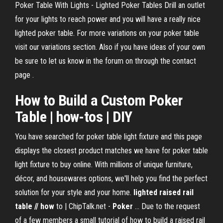
Poker Table With Lights - Lighted Poker Tables Drill an outlet
for your lights to reach power and you will have a really nice
lighted poker table. For more variations on your poker table
visit our variations section. Also if you have ideas of your own
be sure to let us know in the forum on through the contact
page .
How to Build a Custom Poker
Table | how-tos | DIY
You have searched for poker table light fixture and this page
displays the closest product matches we have for poker table
light fixture to buy online. With millions of unique furniture,
décor, and housewares options, we'll help you find the perfect
solution for your style and your home.
lighted raised rail
table // how
to | ChipTalk.net -
Poker
... Due to the request
of a few members a small tutorial of how to build a raised rail