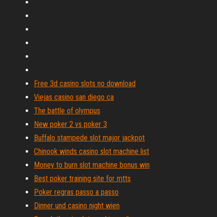
Free 3d casino slots no download
Viejas casino san diego ca
The battle of olympus
New poker 2 vs poker 3
Buffalo stampede slot major jackpot
Chinook winds casino slot machine list
Money to burn slot machine bonus win
Best poker training site for mtts
Poker regras passo a passo
Dinner und casino night wien