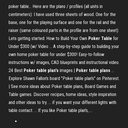
poker table... Here are the plans / profiles (all units in
centimeters): I have used three sheets of wood. One for the
base, one for the playing surface and one for the rail and the
raiser (same coloured parts in the profile are from one sheet)
Lets getting started: How to Build Your Own
Poker
Table
for
Under $300 (w/ Video ... A step-by-step guide to building your
own home poker table for under $300! Easy-to-follow
instructions w/ images, CAD blueprints and instructional video.
24 Best
Poker table plan's
images |
Poker table plans
...
Explore Shawn Fallon's board "Poker table plan's" on Pinterest.
| See more ideas about Poker table plans, Board Games and
Table games. Discover recipes, home ideas, style inspiration
and other ideas to try. ... if you want your different lights with
table contact. ... If you like Poker table plan's, ...