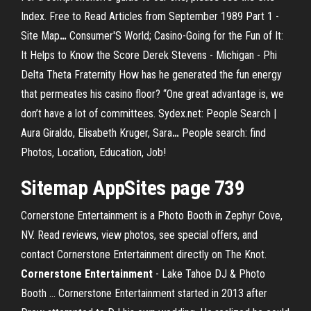
Index.
Free to Read Articles from September 1989 Part 1 -
Site Map
…
Consumer'S World; Casino-Going for the Fun of It:
It Helps to Know the Score
Derek Stevens - Michigan - Phi
Delta Theta Fraternity
How has he generated the fun energy
that permeates his casino floor? “One great advantage is, we
don’t have a lot of committees.
Sydex.net: People Search |
Aura Giraldo, Elisabeth Kruger, Sara
…
People search: find
Photos, Location, Education, Job!
Sitemap AppSites page 739
Cornerstone Entertainment is a Photo Booth in Zephyr Cove,
NV. Read reviews, view photos, see special offers, and
contact Cornerstone Entertainment directly on The Knot.
Cornerstone Entertainment
- Lake Tahoe DJ & Photo
Booth ... Cornerstone Entertainment started in 2013 after