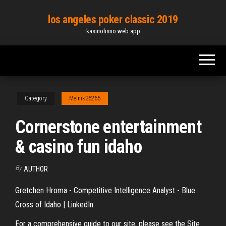
Skip
los angeles poker classic 2019
to
kasinohsno.web.app
the
content
Category
Melnik35265
Cornerstone entertainment
& casino fun idaho
By
AUTHOR
Gretchen Hroma - Competitive Intelligence Analyst - Blue
Cross of Idaho | LinkedIn
For a comprehensive guide to our site, please see the Site