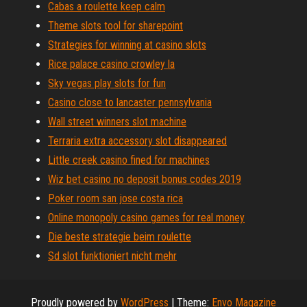
Cabas a roulette keep calm
Theme slots tool for sharepoint
Strategies for winning at casino slots
Rice palace casino crowley la
Sky vegas play slots for fun
Casino close to lancaster pennsylvania
Wall street winners slot machine
Terraria extra accessory slot disappeared
Little creek casino fined for machines
Wiz bet casino no deposit bonus codes 2019
Poker room san jose costa rica
Online monopoly casino games for real money
Die beste strategie beim roulette
Sd slot funktioniert nicht mehr
Proudly powered by
WordPress
|
Theme:
Envo Magazine