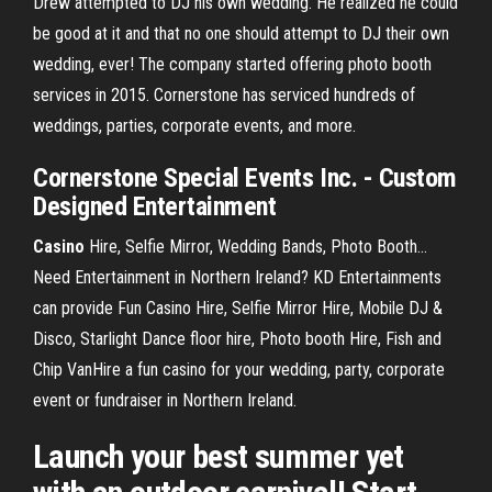
Drew attempted to DJ his own wedding. He realized he could
be good at it and that no one should attempt to DJ their own
wedding, ever! The company started offering photo booth
services in 2015. Cornerstone has serviced hundreds of
weddings, parties, corporate events, and more.
Cornerstone Special Events Inc. - Custom
Designed Entertainment
Casino
Hire, Selfie Mirror, Wedding Bands, Photo Booth…
Need Entertainment in Northern Ireland? KD Entertainments
can provide Fun Casino Hire, Selfie Mirror Hire, Mobile DJ &
Disco, Starlight Dance floor hire, Photo booth Hire, Fish and
Chip VanHire a fun casino for your wedding, party, corporate
event or fundraiser in Northern Ireland.
Launch your best summer yet