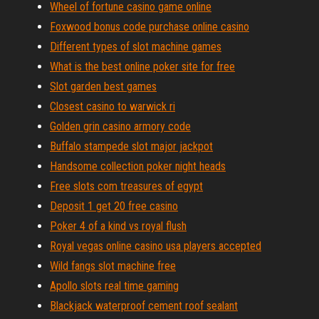
Wheel of fortune casino game online
Foxwood bonus code purchase online casino
Different types of slot machine games
What is the best online poker site for free
Slot garden best games
Closest casino to warwick ri
Golden grin casino armory code
Buffalo stampede slot major jackpot
Handsome collection poker night heads
Free slots com treasures of egypt
Deposit 1 get 20 free casino
Poker 4 of a kind vs royal flush
Royal vegas online casino usa players accepted
Wild fangs slot machine free
Apollo slots real time gaming
Blackjack waterproof cement roof sealant