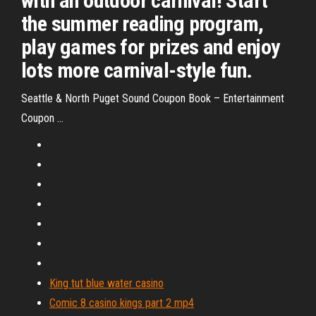
with an outdoor carnival! Start
the summer reading program,
play games for prizes and enjoy
lots more carnival-style fun.
Seattle & North Puget Sound Coupon Book – Entertainment
Coupon ...
King tut blue water casino
Comic 8 casino kings part 2 mp4