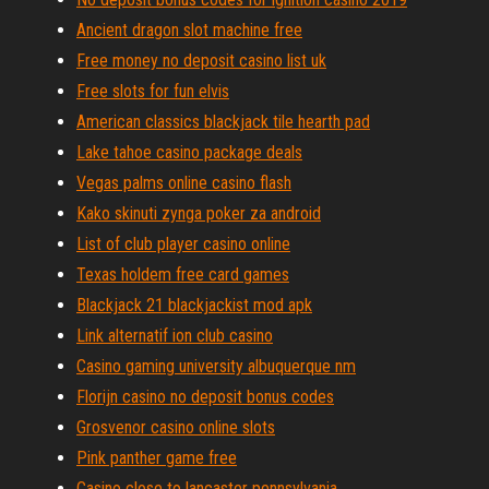
Ancient dragon slot machine free
Free money no deposit casino list uk
Free slots for fun elvis
American classics blackjack tile hearth pad
Lake tahoe casino package deals
Vegas palms online casino flash
Kako skinuti zynga poker za android
List of club player casino online
Texas holdem free card games
Blackjack 21 blackjackist mod apk
Link alternatif ion club casino
Casino gaming university albuquerque nm
Florijn casino no deposit bonus codes
Grosvenor casino online slots
Pink panther game free
Casino close to lancaster pennsylvania