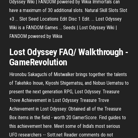
Odyssey Wiki | FANDOM powered by Wikia Immortals can
have a maximum of 30 additional slots. Natural Skill Slots Slot
+3 ... Slot Seed Locations Edit Disc 1 Edit. ... Lost Odyssey
Wiki is a FANDOM Games ... Seeds | Lost Odyssey Wiki |
FANDOM powered by Wikia
Lost
Odyssey
FAQ/ Walkthrough -
GameRevolution
Hironobu Sakaguchi of Mistwalker brings together the talents
of Takehiko Inoue, Kiyoshi Shigematsu, and Nobuo Uematsu to
present the next generation RPG, Lost Odyssey. Treasure
Trove Achievement in Lost Odyssey Treasure Trove
Achievement in Lost Odyssey: Obtained all of the Treasure
Box items in the field - worth 20 GamerScore. Find guides to
this achievement here. Meet some of India's most serious
UFO researchers -- Sott.net Reader comments do not