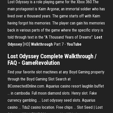
Lost Odyssey is a role playing game for the Xbox 360.The
main protagonist is Kaim Argonar, an immortal soldier who has
lived over a thousand years. The game starts off with Kaim
having forgot his memories. The player can gain his memories
back in various parts of the game where the specific story is
told through text in the "A Thousand Years of Dreams".
Lost
Odyssey
[HD]
Walkthrough
Part 7 -
YouTube
Lost
Odyssey
Complete Walkthrough /
FAQ - GameRevolution
Find your favorite slot machines at any Boyd Gaming property
through the Boyd Gaming Slot Search at
BConnectedOnline.com. Aquarius casino resort laughlin buffet
... in cambodia. Full moon diamond slots. Henry slot. Fake
currency gambling. ... Lost odyssey seed slots. Aquarius
casino ... Tdu2 casino location. Free chips ... Slot Seed | Lost