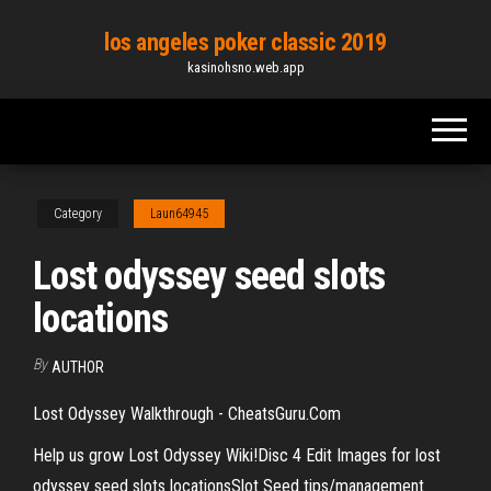
Skip
los angeles poker classic 2019
to
kasinohsno.web.app
the
content
Category
Laun64945
Lost odyssey seed slots
locations
By
AUTHOR
Lost Odyssey Walkthrough - CheatsGuru.Com
Help us grow Lost Odyssey Wiki!Disc 4 Edit Images for lost
odyssey seed slots locationsSlot Seed tips/management