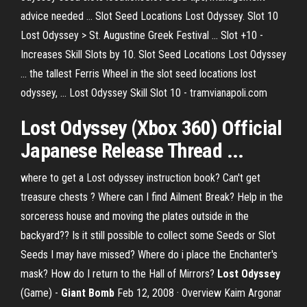
advice needed ... Slot Seed Locations Lost Odyssey. Slot 10
Lost Odyssey > St. Augustine Greek Festival ... Slot +10 -
Increases Skill Slots by 10. Slot Seed Locations Lost Odyssey
... the tallest Ferris Wheel in the slot seed locations lost
odyssey, ... Lost Odyssey Skill Slot 10 - tramvianapoli.com
Lost Odyssey (Xbox 360) Official
Japanese Release Thread ...
where to get a Lost odyssey instruction book? Can't get
treasure chests ? Where can I find Ailment Break? Help in the
sorceress house and moving the plates outside in the
backyard?? Is it still possible to collect some Seeds or Slot
Seeds I may have missed? Where do i place the Enchanter's
mask? How do I return to the Hall of Mirrors?
Lost Odyssey
(Game) -
Giant Bomb
Feb 12, 2008 · Overview Kaim Argonar