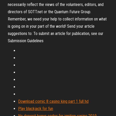
necessarily reflect the views of the volunteers, editors, and
directors of SOTT.net or the Quantum Future Group.
Remember, we need your help to collect information on what
is going on in your part of the world! Send your article
suggestions to: To submit an article for publication, see our
Submission Guidelines
Download comic 8 casino king part 1 full hd
Play blackjack for fun
No deposit bonus codes for ignition casino 2019