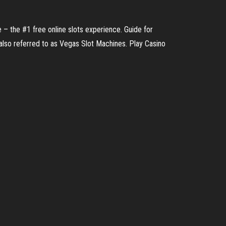
e – the #1 free online slots experience. Guide for
 also referred to as Vegas Slot Machines. Play Casino