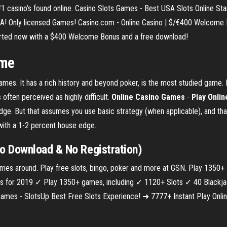
1 casino’s found online. Casino Slots Games - Best USA Slots Online St
USA! Only licensed Games! Casino.com - Online Casino | $/€400 Welcome B
tarted now with a $400 Welcome Bonus and a free download!
ome
games. It has a rich history and beyond poker, is the most studied game.
 often perceived as highly difficult.
Online
Casino Games
-
Play
Onlin
edge. But that assumes you use basic strategy (when applicable), and tha
with a 1-2 percent house edge.
o Download & No Registration)
 games around. Play free slots, bingo, poker and more at GSN. Play 13
es for 2019 ✓ Play 1350+ games, including ✓ 1120+ Slots ✓ 40 Blackj
 Games - SlotsUp Best Free Slots Experience! ➜ 7777+ Instant Play On