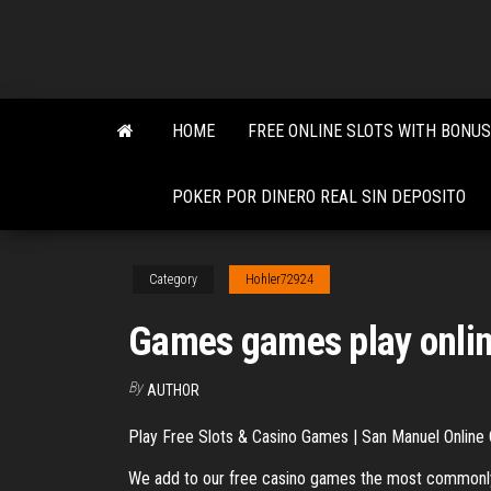
Skip
to
the
content
HOME
FREE ONLINE SLOTS WITH BONU
POKER POR DINERO REAL SIN DEPOSITO
Category
Hohler72924
Games games play onlin
By
AUTHOR
Play Free Slots & Casino Games | San Manuel Online
We add to our free casino games the most commonly pl