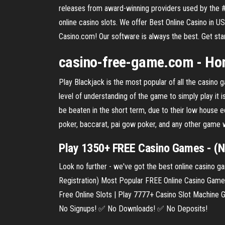
releases from award-winning providers used by the #
online casino slots. We offer Best Online Casino in 
Casino.com! Our software is always the best. Get s
casino
-
free
-
game
.com - H
Play Blackjack is the most popular of all the casino 
level of understanding of the game to simply play it is
be beaten in the short term, due to their low house 
poker, baccarat, pai gow poker, and any other game 
Play 1350+ FREE Casino Games - (N
Look no further - we've got the best online casino
Registration) Most Popular FREE Online Casino Gam
Free Online Slots | Play 7777+ Casino Slot Machine
No Signups! ✅ No Downloads! ✅ No Deposits!