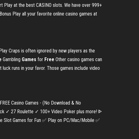
art Play at the best CASINO slots. We have over 999+
onus Play all your favorite online casino games at
 Play Craps is often ignored by new players as the
e
Gambling
Games
for
Free
Other casino games can
t luck runs in your favor. Those games include video
50+ FREE Casino Games - (No Download & No
ack ✓ 27 Roulette ✓ 100+ Video Poker plus more! ᐈ
line Slot Games for Fun ✅ Play on PC/Mac/Mobile ✅