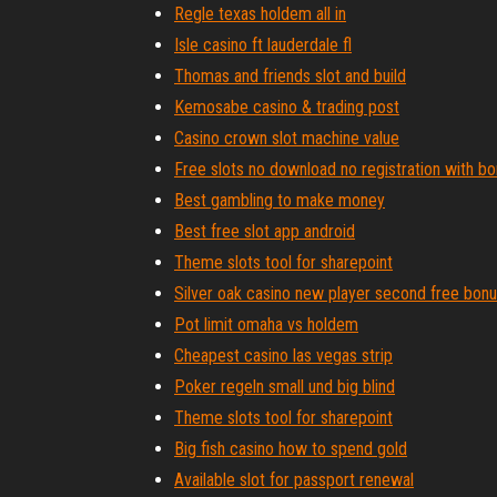
Regle texas holdem all in
Isle casino ft lauderdale fl
Thomas and friends slot and build
Kemosabe casino & trading post
Casino crown slot machine value
Free slots no download no registration with 
Best gambling to make money
Best free slot app android
Theme slots tool for sharepoint
Silver oak casino new player second free bon
Pot limit omaha vs holdem
Cheapest casino las vegas strip
Poker regeln small und big blind
Theme slots tool for sharepoint
Big fish casino how to spend gold
Available slot for passport renewal