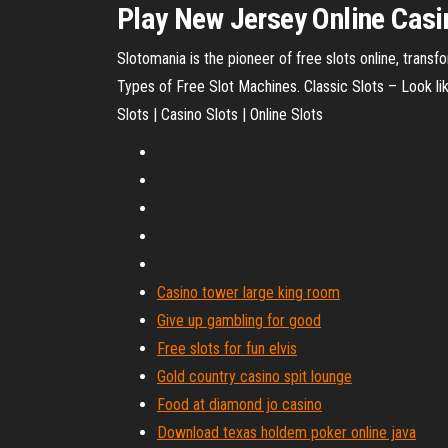
Play
New Jersey
Online Cas
Slotomania is the pioneer of free slots online, trans
Types of Free Slot Machines. Classic Slots – Look lik
Slots | Casino Slots | Online Slots
Casino tower large king room
Give up gambling for good
Free slots for fun elvis
Gold country casino spit lounge
Food at diamond jo casino
Download texas holdem poker online java