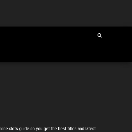
ne slots guide so you get the best titles and latest