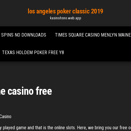
los angeles poker classic 2019
kasinohsno.web.app
S SPINS NO DOWNLOADS
TIMES SQUARE CASINO MENLYN MAINE
TEXAS HOLDEM POKER FREE Y8
e casino free
 Casino
ayed game and that is the online slots. Here, we bring you our free onli