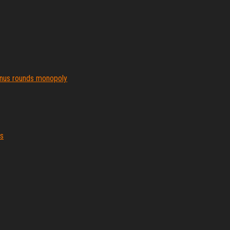
bonus rounds monopoly
us