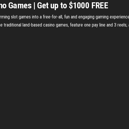
ino Games
| Get up to $1000
FREE
forming slot games into a free-for-all, fun and engaging gaming experienc
e traditional land-based casino games, feature one pay line and 3 reels;