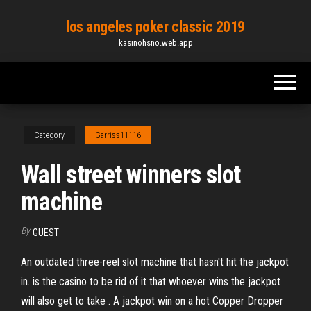
Skip
los angeles poker classic 2019
to
kasinohsno.web.app
the
content
Category
Garriss11116
Wall street winners slot
machine
By
GUEST
An outdated three-reel slot machine that hasn't hit the jackpot
in. is the casino to be rid of it that whoever wins the jackpot
will also get to take . A jackpot win on a hot Copper Dropper