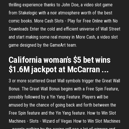
thrilling experience thanks to John Doe, a video slot game
from Stakelogic with a noir atmosphere worth of the best
comic books.
More Cash Slots - Play for Free Online with No
Downloads
Enter the cold and efficient universe of Wall Street
and start making some real money in More Cash, a video slot
game designed by the GameArt team.
California woman’s $5 bet wins
$1.6M jackpot at McCarran ...
3 or more scattered Great Wall symbols trigger the Great Wall
Bonus. The Great Wall Bonus begins with a Free Spin Feature,
possibly followed by a Yin Yang Feature. Players will be
amused by the chance of going back and forth between the
Free Spin feature and the Yin Yang feature. How to Win Slot
Machines - Slots - Wizard of Vegas How to Win Slot Machines