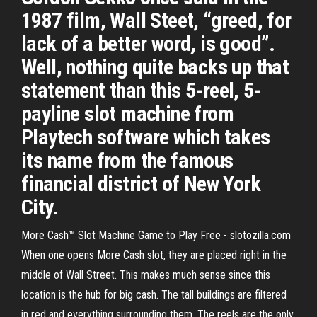
1987 film, Wall Steet, “greed, for
lack of a better word, is good”.
Well, nothing quite backs up that
statement than this 5-reel, 5-
payline slot machine from
Playtech software which takes
its name from the famous
financial district of New York
City.
More Cash™ Slot Machine Game to Play Free - slotozilla.com
When one opens More Cash slot, they are placed right in the
middle of Wall Street. This makes much sense since this
location is the hub for big cash. The tall buildings are filtered
in red and everything surrounding them. The reels are the only