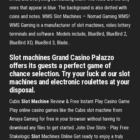
ones that appear in blue. The background is also dotted with
coins and notes. WMS Slot Machines — Nomad Gaming WMS!
WMS Gaming is a manufacturer of slot machines, video lottery
terminals and software. Models include, BlueBird, BlueBird 2,
BlueBird XD, BlueBird 3, Blade...
Slot machines Grand Casino Palazzo
offers its guests a perfect game of
chance selection. Try your luck at our slot
machines and electronic roulettes at your
disposal.
Cubis
Slot
Machine
Review & Free Instant Play Casino Game
Play online casino games like the Cubis slot machine from
Amaya Gaming for free in your browser without having to
download any files to get started.
John Doe Slots - Play Free
Stakelogic
Slot
Machines Online
Get ready to enjoy a truly