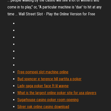
... people walking by the casino will see a lot of winners and
come in to play," or, "A particular machine is 'due' to hit at any
time ... Wall Street Slot - Play the Online Version for Free
Free pompeii slot machine online
Bud spencer e terence hill partita a poker
Lady gaga poker face ft lil wayne
What is the largest online poker site for usa players
Sugarhouse casino poker room opening
Silver oak online casino download