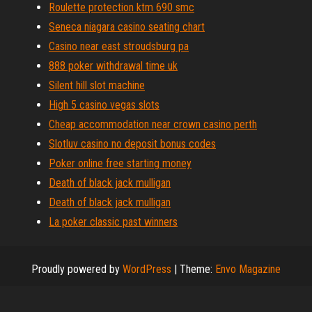
Roulette protection ktm 690 smc
Seneca niagara casino seating chart
Casino near east stroudsburg pa
888 poker withdrawal time uk
Silent hill slot machine
High 5 casino vegas slots
Cheap accommodation near crown casino perth
Slotluv casino no deposit bonus codes
Poker online free starting money
Death of black jack mulligan
Death of black jack mulligan
La poker classic past winners
Proudly powered by
WordPress
|
Theme:
Envo Magazine