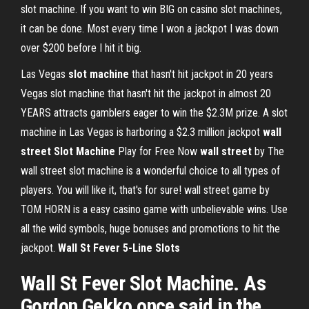
slot machine. If you want to win BIG on casino slot machines,
it can be done. Most every time I won a jackpot I was down
over $200 before I hit it big.
Las Vegas
slot machine
that hasn't hit jackpot in 20 years
Vegas slot machine that hasn't hit the jackpot in almost 20
YEARS attracts gamblers eager to win the $2.3M prize. A slot
machine in Las Vegas is harboring a $2.3 million jackpot
wall
street Slot Machine
Play for Free Now
wall street
by The
wall street slot machine is a wonderful choice to all types of
players. You will like it, that's for sure! wall street game by
TOM HORN is a easy casino game with unbelievable wins. Use
all the wild symbols, huge bonuses and promotions to hit the
jackpot.
Wall St Fever 5-Line Slots
Wall St Fever Slot Machine. As
Gordon Gekko once said in the