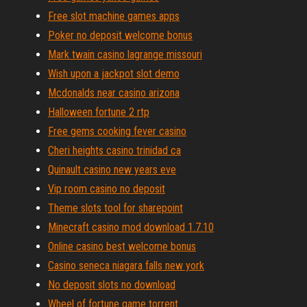
Free slot machine games apps
Poker no deposit welcome bonus
Mark twain casino lagrange missouri
Wish upon a jackpot slot demo
Mcdonalds near casino arizona
Halloween fortune 2 rtp
Free gems cooking fever casino
Cheri heights casino trinidad ca
Quinault casino new years eve
Vip room casino no deposit
Theme slots tool for sharepoint
Minecraft casino mod download 1.7.10
Online casino best welcome bonus
Casino seneca niagara falls new york
No deposit slots no download
Wheel of fortune game torrent