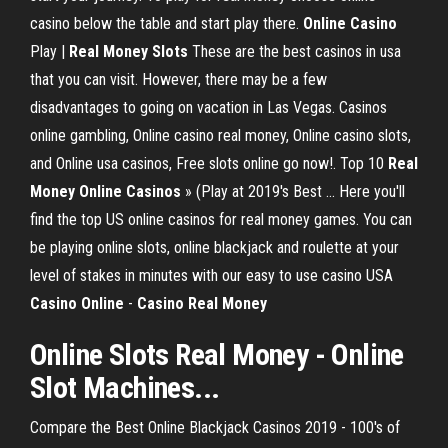
casino below the table and start play there.
Online
Casino
Play |
Real
Money
Slots
These are the best casinos in usa
that you can visit. However, there may be a few
disadvantages to going on vacation in Las Vegas. Casinos
online gambling, Online casino real money, Online casino slots,
and Online usa casinos, Free slots online go now!. Top 10
Real
Money
Online
Casinos
» (Play at 2019's Best ... Here you'll
find the top US online casinos for real money games. You can
be playing online slots, online blackjack and roulette at your
level of stakes in minutes with our easy to use casino USA
Casino
Online
-
Casino
Real
Money
Online
Slots
Real
Money
-
Online
Slot
Machines...
Compare the Best Online Blackjack Casinos 2019 - 100's of