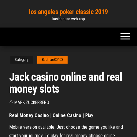
Skip
los angeles poker classic 2019
to
kasinohsno.web.app
the
content
Category
Badman80403
Jack casino online and real
money slots
By
MARK ZUCKERBERG
Real
Money
Casino
|
Online
Casino
| Play
Mobile version available. Just choose the game you like and
start your journey. To play for real money choose online