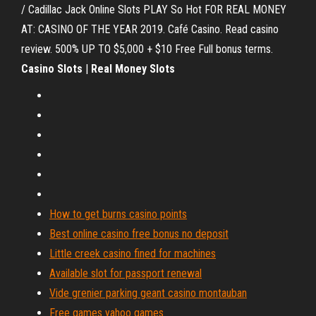
/ Cadillac Jack Online Slots PLAY So Hot FOR REAL MONEY
AT: CASINO OF THE YEAR 2019. Café Casino. Read casino
review. 500% UP TO $5,000 + $10 Free Full bonus terms.
Casino
Slots
|
Real
Money
Slots
How to get burns casino points
Best online casino free bonus no deposit
Little creek casino fined for machines
Available slot for passport renewal
Vide grenier parking geant casino montauban
Free games yahoo games