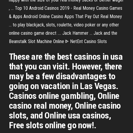
, ... Top 10 Android Casinos 2019 - Real Money Casino Games
& Apps Android Online Casino Apps That Pay Out Real Money
... to play blackjack, slots, roulette, video poker or any other
online casino game direct .... Jack Hammer ... Jack and the
Beanstalk Slot Machine Online ᐈ NetEnt Casino Slots
These are the best casinos in usa
that you can visit. However, there
may be a few disadvantages to
going on vacation in Las Vegas.
Casinos online gambling, Online
casino real money, Online casino
slots, and Online usa casinos,
Free slots online go now!.