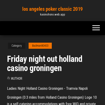
Skip
los angeles poker classic 2019
to
kasinohsno.web.app
the
content
Category
Badman80403
Friday night out holland
casino groningen
By
AUTHOR
Ladies Night Holland Casino Groningen - Tramvia Napoli
Groningen (0.3 miles from Holland Casino Groningen) Loge 10
is a self-catering accommodations with free WiFi and private