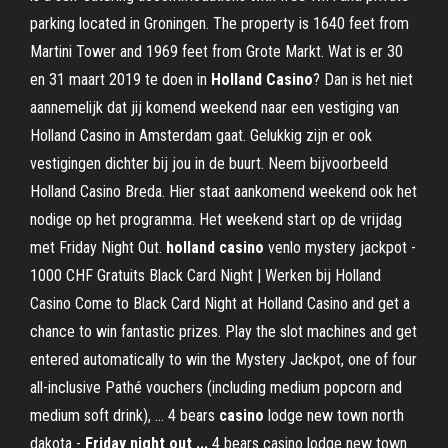
parking located in Groningen. The property is 1640 feet from
Martini Tower and 1969 feet from Grote Markt. Wat is er 30
en 31 maart 2019 te doen in
Holland
Casino
? Dan is het niet
aannemelijk dat jij komend weekend naar een vestiging van
Holland Casino in Amsterdam gaat. Gelukkig zijn er ook
vestigingen dichter bij jou in de buurt. Neem bijvoorbeeld
Holland Casino Breda. Hier staat aankomend weekend ook het
nodige op het programma. Het weekend start op de vrijdag
met Friday Night Out.
holland
casino
venlo mystery jackpot -
1000 CHF Gratuits Black Card Night | Werken bij Holland
Casino Come to Black Card Night at Holland Casino and get a
chance to win fantastic prizes. Play the slot machines and get
entered automatically to win the Mystery Jackpot, one of four
all-inclusive Pathé vouchers (including medium popcorn and
medium soft drink), … 4 bears
casino
lodge new town north
dakota -
Friday
night
out
...
4 bears casino lodge new town