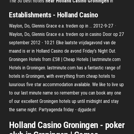
The 30 best hotels
near Holland Casino Groningen
in
Establishments - Holland Casino
Waylon, Do, Glennis Grace e.a. treden op in … 2012-9-27 ·
Waylon, Do, Glennis Grace e.a. treden op in casino Door op 27
september 2012 - 10:21 Elke laatste vrijdagavond van de
maand is er in Holland Casino de avond Friday’s Night Out.
Groningen Hotels from £58 | Cheap Hotels | lastminute.com
Hotels in Groningen. lastminute.com has a fantastic range of
hotels in Groningen, with everything from cheap hotels to
luxurious five star accommodation available. We like to live up
to our last minute name so remember you can book any one
of our excellent Groningen hotels up until midnight and stay
the same night. Partyagenda friday - djguide.nl
Holland Casino Groningen - poker