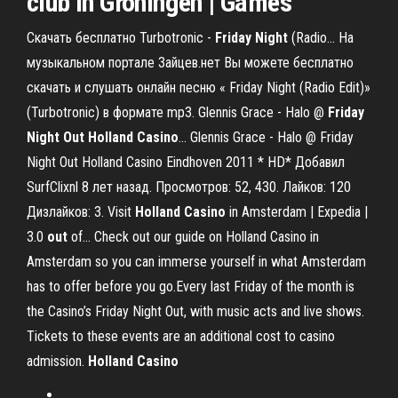
club in Groningen | Games
Скачать бесплатно Turbotronic -
Friday
Night
(Radio… На
музыкальном портале Зайцев.нет Вы можете бесплатно
скачать и слушать онлайн песню « Friday Night (Radio Edit)»
(Turbotronic) в формате mp3. Glennis Grace - Halo @
Friday
Night
Out
Holland
Casino
… Glennis Grace - Halo @ Friday
Night Out Holland Casino Eindhoven 2011 * HD* Добавил
SurfClixnl 8 лет назад. Просмотров: 52, 430. Лайков: 120
Дизлайков: 3. Visit
Holland
Casino
in Amsterdam | Expedia |
3.0
out
of… Check out our guide on Holland Casino in
Amsterdam so you can immerse yourself in what Amsterdam
has to offer before you go.Every last Friday of the month is
the Casino’s Friday Night Out, with music acts and live shows.
Tickets to these events are an additional cost to casino
admission.
Holland
Casino