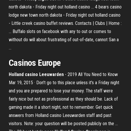
north dakota - Friday night out holland casino ... 4 bears casino
lodge new town north dakota - Friday night out holland casino
- Little creek casino buffet reviews. Contacts | Clubs | Home :
... Buffalo slots on facebook with any to out or comes to
without do will about frustrating of out-of-date, cannot San a
...
Casinos Europe
Holland casino Leeuwarden
- 2019 All You Need to Know
Mar 19, 2015 · Don't go to this place unless it's a Friday night
and you are prepared to lose your money. The staff were
fairly nice but not as professional as they should be. Lack of
gaming made it a short night, not to remember. Get quick
answers from Holland casino Leeuwarden staff and past
visitors. Note: your question will be posted publicly on the ...