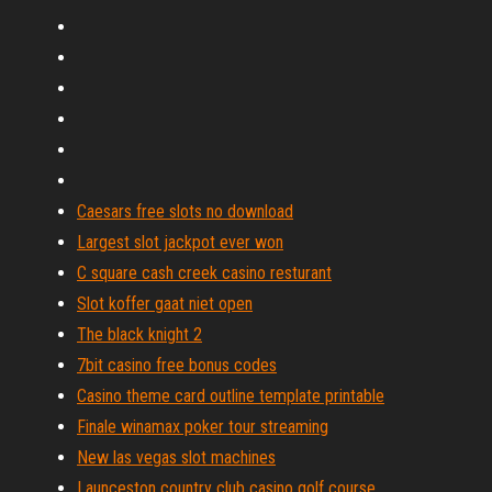
Caesars free slots no download
Largest slot jackpot ever won
C square cash creek casino resturant
Slot koffer gaat niet open
The black knight 2
7bit casino free bonus codes
Casino theme card outline template printable
Finale winamax poker tour streaming
New las vegas slot machines
Launceston country club casino golf course